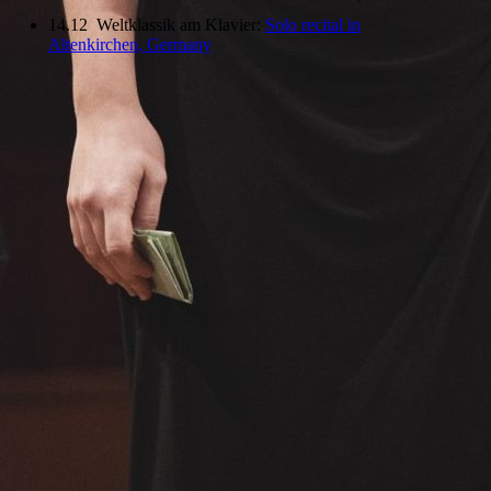
14.12 Weltklassik am Klavier:
Solo recital in
Altenkirchen, Germany