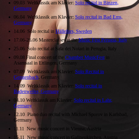
09.03 Weltklassik am Klavier:
Solo recital in Binzen,
Germany
06.04 Weltklassik am Klavier:
Solo recital in Bad Ems,
Germany
14.06 Solo recital in
Hällefors, Sweden
17.06-26.06 Masterclasses at the
Music Fest Perugia, Italy
25.06 Solo recital at Sala dei Notari in Perugia, Italy
09.08 Final concert of the
Chamber MusicFest
in
Asamsaal in Ettlingen, Germany
07.09 Weltklassik am Klavier:
Solo Recital in
Gengenbach
, Germany
14.09 Weltklassik am Klavier:
Solo recital in
Badenweiler, Germany
04.10 Weltklassik am Klavier:
Solo recital in Lahr,
Germany
12.10 Piano duo recital with Michael Sporov in Karlsbad,
Germany
11.11 New music concert in Vienna, Austria
15.11 New music concert in Gallneukirchen, Austria