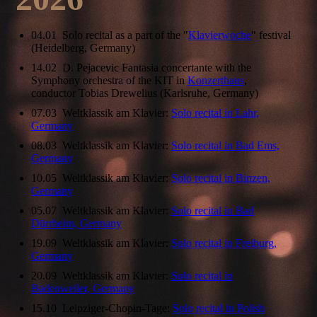
04.01 Solo recital as a part of the "
Klavierwoche
" festival
(Heidelberg, Germany)
14.02 D. Pejacevic Fantasia concertante with the
Symphony orchestra of the KIT in
Konzerthaus
,
conductor Tobias Drewelius (Karlsruhe, Germany)
07.03 Weltklassik am Klavier:
Solo recital in Lahr,
Germany
08.03 Weltklassik am Klavier:
Solo recital in Bad Ems,
Germany
10.05 Weltklassik am Klavier:
Solo recital in Binzen,
Germany
05.07 Weltklassik am Klavier:
Solo recital in Bad
Dürrheim, Germany
19.09 Weltklassik am Klavier:
Solo recital in Freiburg,
Germany
20.09 Weltklassik am Klavier:
Solo recital in
Badenweiler, Germany
15.10 Leipziger-Chopin-Tage:
Solo recital in Polish