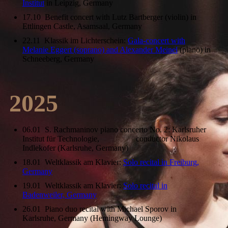
Institut
in Leipzig, Germany
17.10 Benefit concert with Lutz Bartberger (violin) in
Ettlingen Castle, Asamsaal, Germany
22.11 Klassik im Lichterschein:
Gala-concert with
Melanie Eggert (soprano) and Alexander Meinel
(piano) in
Schneeberg, Germany
2025
06.01 S. Rachmaninov piano concerto No. 2: Karlsruher
Institut für Technologie, conductor Nikolaus
Indlekofer (Karlsruhe, Germany)
18.01 Weltklassik am Klavier:
Solo recital in Freiburg,
Germany
19.01 Weltklassik am Klavier:
Solo recital in
Badenweiler, Germany
26.01 Piano duo recital with Michael Sporov in
Karlsruhe, Germany (Hemingway Lounge)