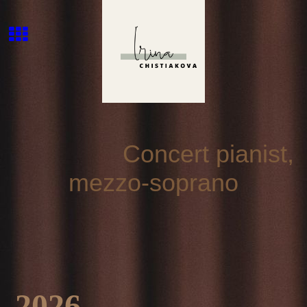
Concert pianist,
mezzo-soprano
2026